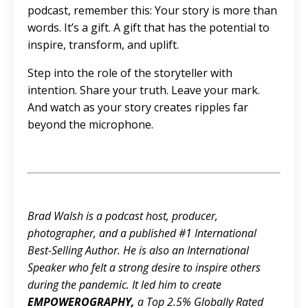
podcast, remember this: Your story is more than
words. It’s a gift. A gift that has the potential to
inspire, transform, and uplift.
Step into the role of the storyteller with
intention. Share your truth. Leave your mark.
And watch as your story creates ripples far
beyond the microphone.
Brad Walsh is a podcast host, producer,
photographer, and a published #1 International
Best-Selling Author. He is also an International
Speaker who felt a strong desire to inspire others
during the pandemic. It led him to create
EMPOWEROGRAPHY
,
a Top 2.5% Globally Rated