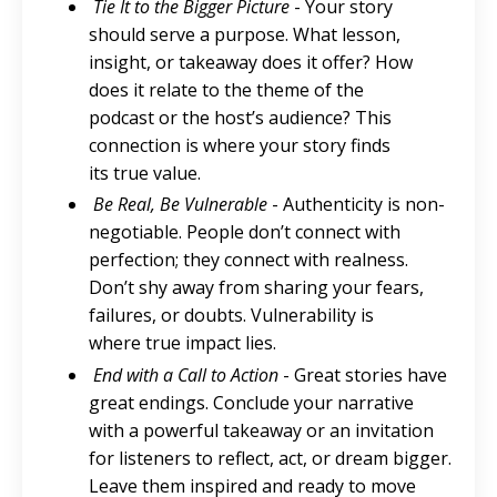
Tie It to the Bigger Picture
- Your story
should serve a purpose. What lesson,
insight, or takeaway does it offer? How
does it relate to the theme of the
podcast or the host’s audience? This
connection is where your story finds
its true value.
Be Real, Be Vulnerable
- Authenticity is non-
negotiable. People don’t connect with
perfection; they connect with realness.
Don’t shy away from sharing your fears,
failures, or doubts. Vulnerability is
where true impact lies.
End with a Call to Action
- Great stories have
great endings. Conclude your narrative
with a powerful takeaway or an invitation
for listeners to reflect, act, or dream bigger.
Leave them inspired and ready to move