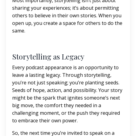
Most importantly, storytelling isn’t just about
sharing your experiences; it’s about permitting
others to believe in their own stories. When you
open up, you create a space for others to do the
same.
Storytelling as Legacy
Every podcast appearance is an opportunity to
leave a lasting legacy. Through storytelling,
you’re not just speaking; you’re planting seeds.
Seeds of hope, action, and possibility. Your story
might be the spark that ignites someone’s next
big move, the comfort they needed in a
challenging moment, or the push they required
to embrace their own power.
So, the next time you’re invited to speak on a