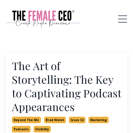
The Art of
Storytelling: The Key
to Captivating Podcast
Appearances
Beyond The Mic
Brad Walsh
Issue 52
Marketing
Podcasts
Visibility