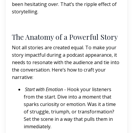
been hesitating over. That’s the ripple effect of
storytelling.
The Anatomy of a Powerful Story
Not all stories are created equal. To make your
story impactful during a podcast appearance, it
needs to resonate with the audience and tie into
the conversation. Here’s how to craft your
narrative:
Start with Emotion
- Hook your listeners
from the start. Dive into a moment that
sparks curiosity or emotion. Was it a time
of struggle, triumph, or transformation?
Set the scene in a way that pulls them in
immediately.