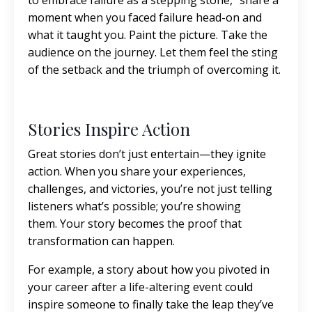
to embrace failure as a stepping stone,” share a
moment when you faced failure head-on and
what it taught you. Paint the picture. Take the
audience on the journey. Let them feel the sting
of the setback and the triumph of overcoming it.
Stories Inspire Action
Great stories don’t just entertain—they ignite
action. When you share your experiences,
challenges, and victories, you’re not just telling
listeners what’s possible; you’re showing
them. Your story becomes the proof that
transformation can happen.
For example, a story about how you pivoted in
your career after a life-altering event could
inspire someone to finally take the leap they’ve