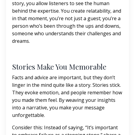
story, you allow listeners to see the human
behind the expertise. You create relatability, and
in that moment, you’re not just a guest; you’re a
person who’s been through the ups and downs,
someone who understands their challenges and
dreams.
Stories Make You Memorable
Facts and advice are important, but they don’t
linger in the mind quite like a story. Stories stick.
They evoke emotion, and people remember how
you made them feel. By weaving your insights
into a narrative, you make your message
unforgettable.
Consider this: Instead of saying, “It’s important