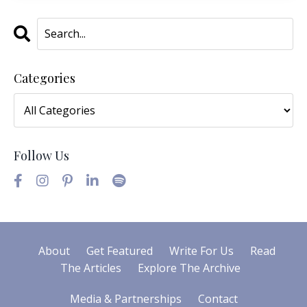
Categories
Follow Us
About
Get Featured
Write For Us
Read
The Articles
Explore The Archive
Media & Partnerships
Contact