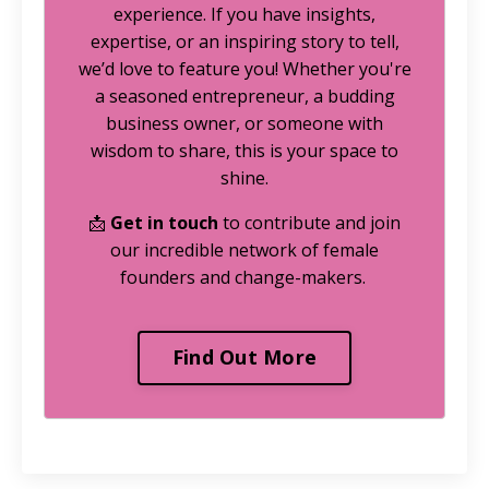
experience. If you have insights,
expertise, or an inspiring story to tell,
we’d love to feature you! Whether you're
a seasoned entrepreneur, a budding
business owner, or someone with
wisdom to share, this is your space to
shine.
📩
Get in touch
to contribute and join
our incredible network of female
founders and change-makers.
Find Out More