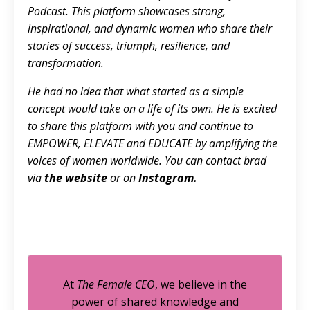
Podcast. This platform showcases strong,
inspirational, and dynamic women who share their
stories of success, triumph, resilience, and
transformation.
He had no idea that what started as a simple
concept would take on a life of its own. He is excited
to share this platform with you and continue to
EMPOWER, ELEVATE and EDUCATE by amplifying the
voices of women worldwide. You can contact brad
via
t
he website
or on
Instagram.
At
The Female CEO
, we believe in the
power of shared knowledge and