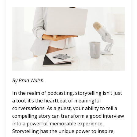
By Brad Walsh.
In the realm of podcasting, storytelling isn’t just
a tool; it’s the heartbeat of meaningful
conversations. As a guest, your ability to tell a
compelling story can transform a good interview
into a powerful, memorable experience.
Storytelling has the unique power to inspire,