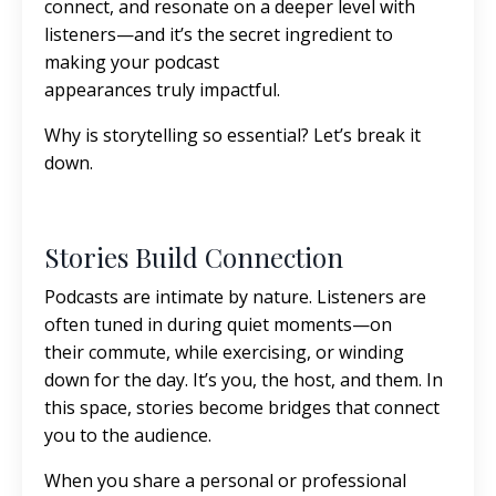
connect, and resonate on a deeper level with
listeners—and it’s the secret ingredient to
making your podcast
appearances truly impactful.
Why is storytelling so essential? Let’s break it
down.
Stories Build Connection
Podcasts are intimate by nature. Listeners are
often tuned in during quiet moments—on
their commute, while exercising, or winding
down for the day. It’s you, the host, and them. In
this space, stories become bridges that connect
you to the audience.
When you share a personal or professional