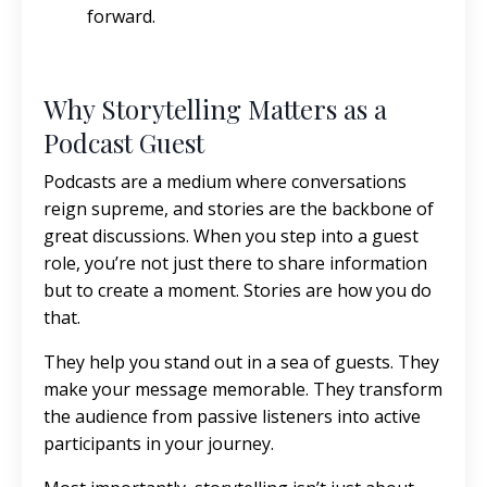
forward.
Why Storytelling Matters as a
Podcast Guest
Podcasts are a medium where conversations
reign supreme, and stories are the backbone of
great discussions. When you step into a guest
role, you’re not just there to share information
but to create a moment. Stories are how you do
that.
They help you stand out in a sea of guests. They
make your message memorable. They transform
the audience from passive listeners into active
participants in your journey.