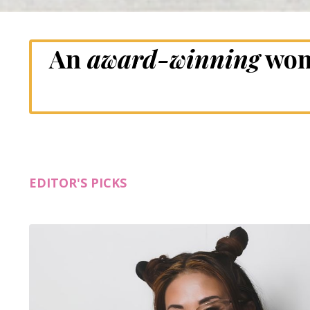
An
award-winning
wom
EDITOR'S PICKS