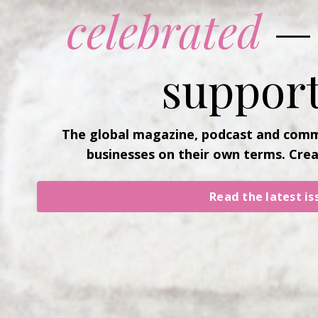
celebrated
— 
support
The global magazine, podcast and comm
businesses on their own terms. Cre
Read the latest is