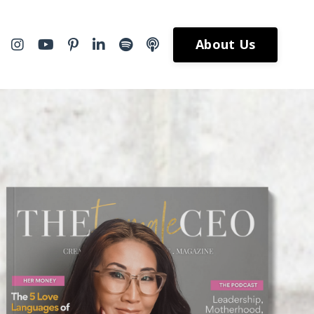
About Us