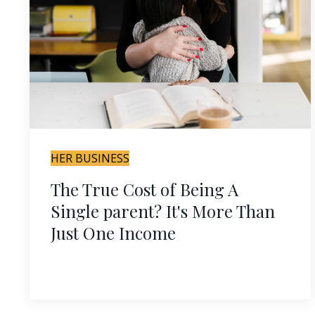
HER BUSINESS
The True Cost of Being A
Single parent? It's More Than
Just One Income