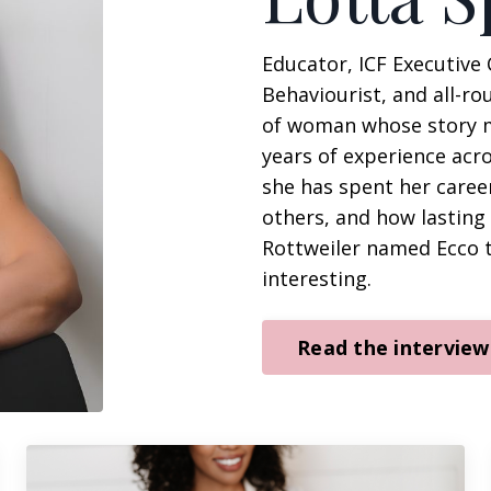
Educator, ICF Executive 
Behaviourist, and all-ro
of woman whose story mak
years of experience acr
she has spent her caree
others, and how lastin
Rottweiler named Ecco tr
interesting.
Read the interview