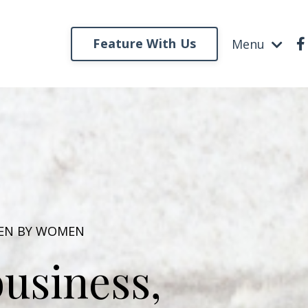
Feature With Us
Menu
VEN BY WOMEN
usiness,