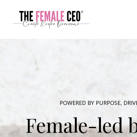
POWERED BY PURPOSE, DRI
Female-led b