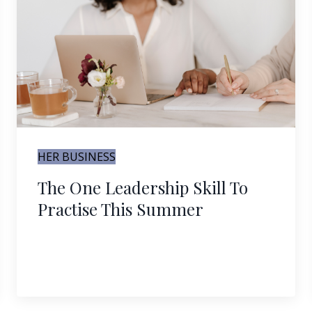
HER BUSINESS
The One Leadership Skill To
Practise This Summer