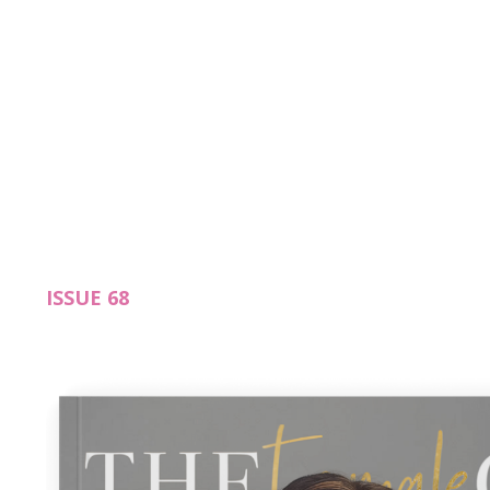
ISSUE 68