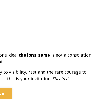
 one idea:
the long game
is not a consolation
t.
to visibility, rest and the rare courage to
 — this is your invitation.
Stay in it.
ue