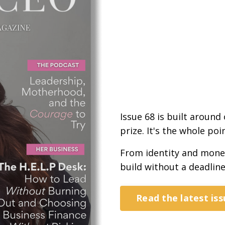
Issue 68 is built around
prize. It's the whole poin
From identity and money 
build without a deadline
Read the latest iss