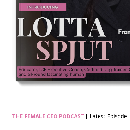
THE FEMALE CEO PODCAST
|
Latest Episode