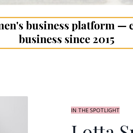
en's business platform —
business since 2015
IN THE SPOTLIGHT
Lotta S