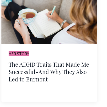
HER STORY
The ADHD Traits That Made Me
Successful-And Why They Also
Led to Burnout