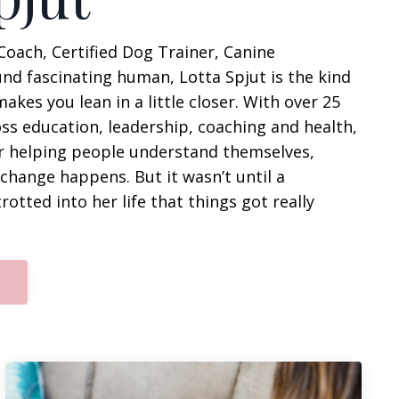
Coach, Certified Dog Trainer, Canine
und fascinating human, Lotta Spjut is the kind
es you lean in a little closer. With over 25
oss education, leadership, coaching and health,
r helping people
understand themselves,
g change happens
. But it wasn’t until a
otted into her life that things got really