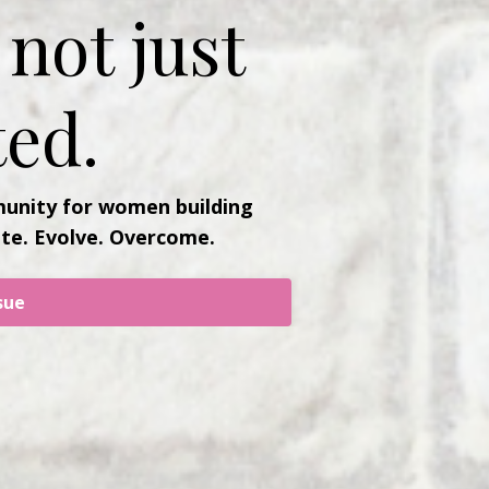
not just
ed.
unity for women building
ate. Evolve. Overcome.
sue