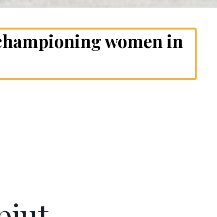
 championing women in
pjut