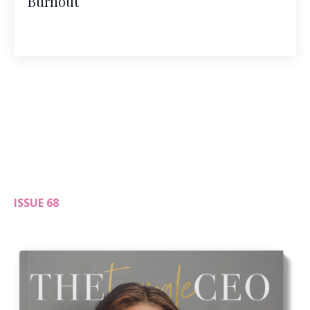
Burnout
ISSUE 68