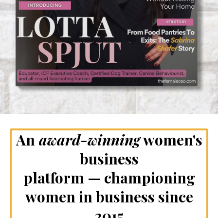
An
award-winning
women's
business
platform — championing
women in business since
2015