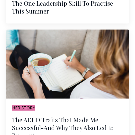
The One Leadership Skill To Practise
This Summer
HER STORY
The ADHD Traits That Made Me
Successful-And Why They Also Led to