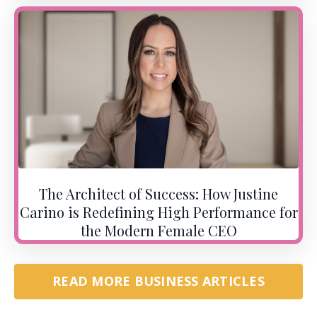
The Architect of Success: How Justine
Carino is Redefining High Performance for
the Modern Female CEO
READ MORE BUSINESS ARTICLES