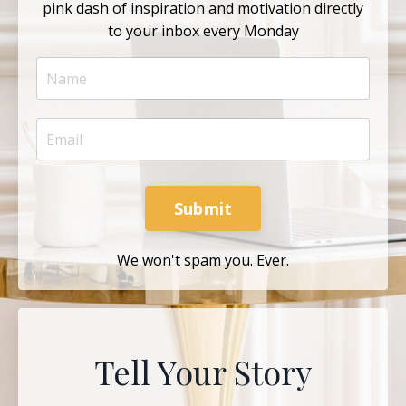
pink dash of inspiration and motivation directly
to your inbox every Monday
Submit
We won't spam you. Ever.
Tell Your Story