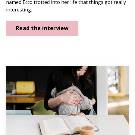
named Ecco trotted into her life that things got really
interesting.
Read the interview