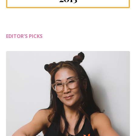
EDITOR'S PICKS