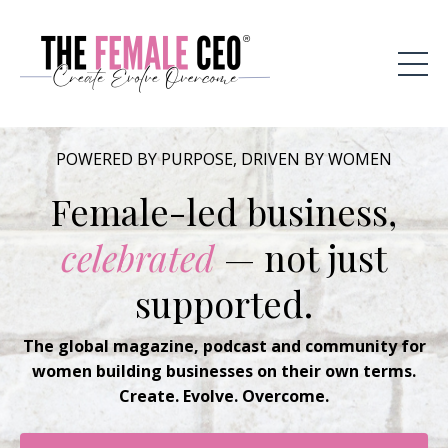
POWERED BY PURPOSE, DRIVEN BY WOMEN
Female-led business,
celebrated
— not just
supported.
The global magazine, podcast and community for
women building businesses on their own terms.
Create. Evolve. Overcome.