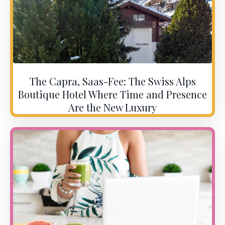
The Capra, Saas-Fee: The Swiss Alps
Boutique Hotel Where Time and Presence
Are the New Luxury