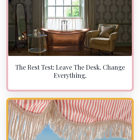
The Rest Test: Leave The Desk. Change
Everything.