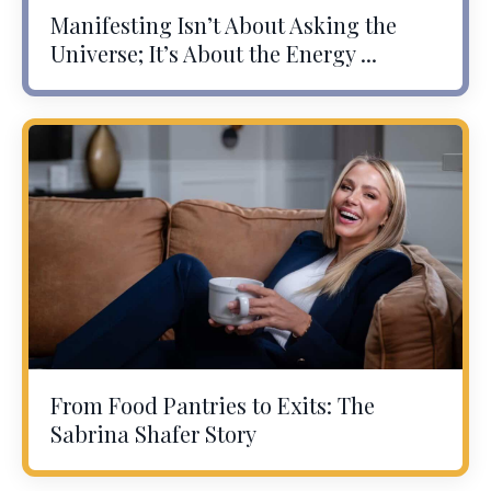
Manifesting Isn’t About Asking the
Universe; It’s About the Energy ...
From Food Pantries to Exits: The
Sabrina Shafer Story