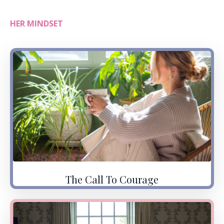
HER MINDSET
The Call To Courage