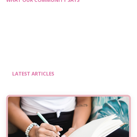
WHAT OUR COMMUNITY SAYS
LATEST ARTICLES