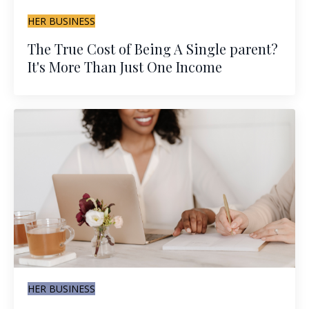
HER BUSINESS
The True Cost of Being A Single parent?
It's More Than Just One Income
HER BUSINESS