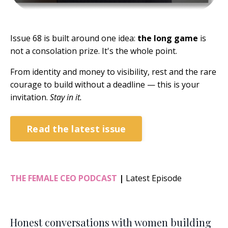
Issue 68 is built around one idea:
the long game
is
not a consolation prize. It's the whole point.
From identity and money to visibility, rest and the rare
courage to build without a deadline — this is your
invitation.
Stay in it.
Read the latest issue
THE FEMALE CEO PODCAST
|
Latest Episode
Honest conversations with women building