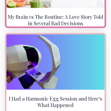
My Brain vs The Routine: A Love Story Told
in Several Bad Decisions
I Had a Harmonic Egg Session and Here’s
What Happened