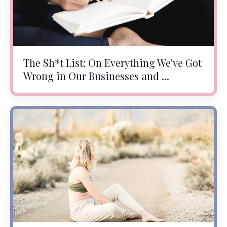
The Sh*t List: On Everything We've Got
Wrong in Our Businesses and ...