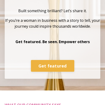
Built something brilliant?
Let’s share it.
If you’re a woman in business with a story to tell, your
journey could inspire thousands
worldwide.
Get featured. Be seen. Empower others
Get featured