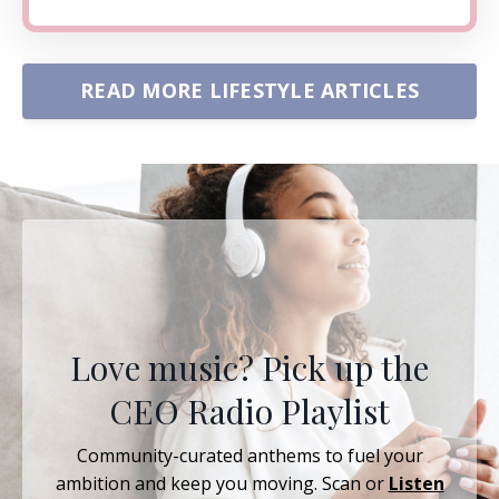
READ MORE LIFESTYLE ARTICLES
Love music? Pick up the
CEO Radio Playlist
Community-curated anthems to fuel your
ambition and keep you moving. Scan or
Listen