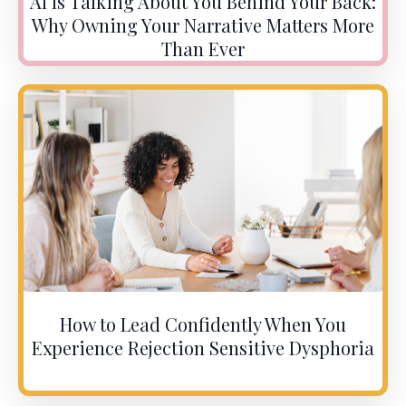
AI Is Talking About You Behind Your Back:
Why Owning Your Narrative Matters More
Than Ever
How to Lead Confidently When You
Experience Rejection Sensitive Dysphoria