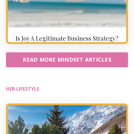
Is Joy A Legitimate Business Strategy?
READ MORE MINDSET ARTICLES
HER LIFESTYLE