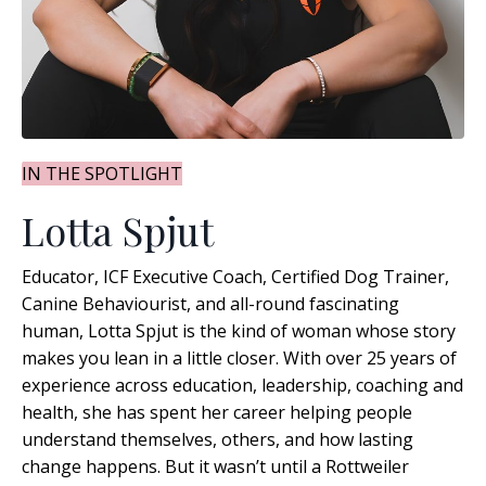
IN THE SPOTLIGHT
Lotta Spjut
Educator, ICF Executive Coach, Certified Dog Trainer,
Canine Behaviourist, and all-round fascinating
human, Lotta Spjut is the kind of woman whose story
makes you lean in a little closer. With over 25 years of
experience across education, leadership, coaching and
health, she has spent her career helping people
understand themselves, others, and how lasting
change happens
. But it wasn’t until a Rottweiler