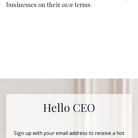
businesses on their
own
terms
Hello CEO
Sign up with your email address to receive a hot