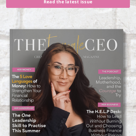
Read the latest issue