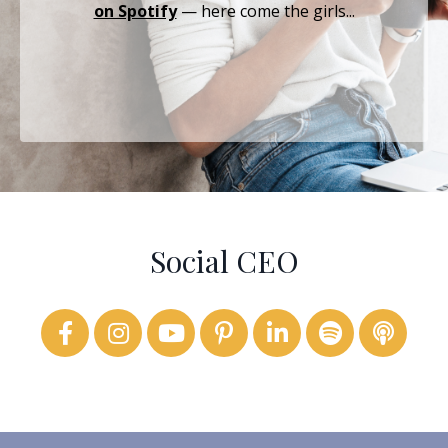
on Spotify
— here come the girls...
Social CEO