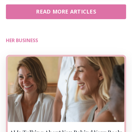
READ MORE ARTICLES
HER BUSINESS